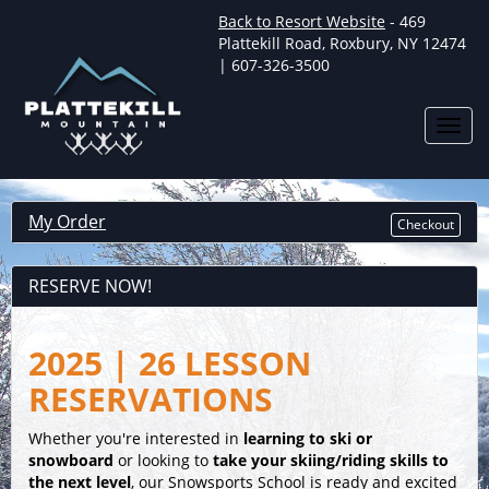
Back to Resort Website
- 469
Plattekill Road, Roxbury, NY 12474
| 607-326-3500
Toggl
navig
My Order
Checkout
RESERVE NOW!
2025 | 26 LESSON
RESERVATIONS
Whether you're interested in
learning to ski or
snowboard
or looking to
take your skiing/riding skills to
the next level
, our Snowsports School is ready and excited