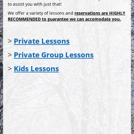
to assist you with just that!
We offer a variety of lessons and
reservations are
HIGHLY
RECOMMENDED
to guarantee we can accomodate you.
>
Private Lessons
>
Private Group Lessons
>
Kids Lessons